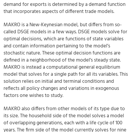
demand for exports is determined by a demand function
that incorporates aspects of different trade models.
MAKRO is a New-Keynesian model, but differs from so-
called DSGE models in a few ways. DSGE models solve for
optimal decisions, which are functions of state variables
and contain information pertaining to the model’s
stochastic nature. These optimal decision functions are
defined in a neighborhood of the model’s steady state.
MAKRO is instead a computational general equilibrium
model that solves for a single path for all its variables. This
solution relies on initial and terminal conditions and
reflects all policy changes and variations in exogenous
factors one wishes to study.
MAKRO also differs from other models of its type due to
its size. The household side of the model solves a model
of overlapping generations, each with a life cycle of 100
years. The firm side of the model currently solves for nine