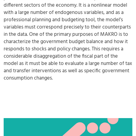
different sectors of the economy. It is a nonlinear model
with a large number of endogenous variables, and as a
professional planning and budgeting tool, the model’s
variables must correspond precisely to their counterparts
in the data. One of the primary purposes of MAKRO is to
characterize the government budget balance and how it
responds to shocks and policy changes. This requires a
considerable disaggregation of the fiscal part of the
model as it must be able to evaluate a large number of tax
and transfer interventions as well as specific government
consumption changes.