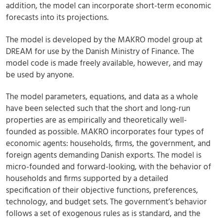
addition, the model can incorporate short-term economic
forecasts into its projections.
The model is developed by the MAKRO model group at
DREAM for use by the Danish Ministry of Finance. The
model code is made freely available, however, and may
be used by anyone.
The model parameters, equations, and data as a whole
have been selected such that the short and long-run
properties are as empirically and theoretically well-
founded as possible. MAKRO incorporates four types of
economic agents: households, firms, the government, and
foreign agents demanding Danish exports. The model is
micro-founded and forward-looking, with the behavior of
households and firms supported by a detailed
specification of their objective functions, preferences,
technology, and budget sets. The government’s behavior
follows a set of exogenous rules as is standard, and the