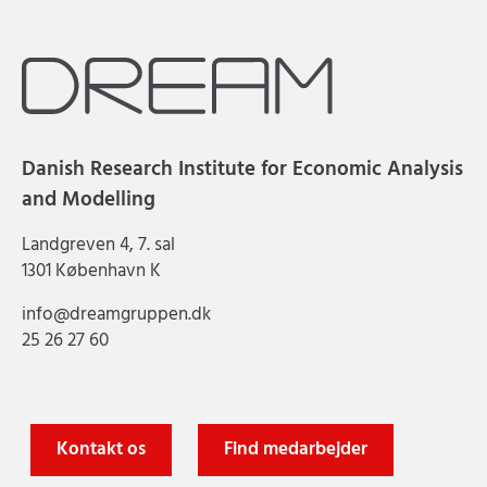
Danish Research Institute for Economic Analysis
and Modelling
Landgreven 4, 7. sal
1301 København K
info@dreamgruppen.dk
25 26 27 60
Kontakt os
Find medarbejder