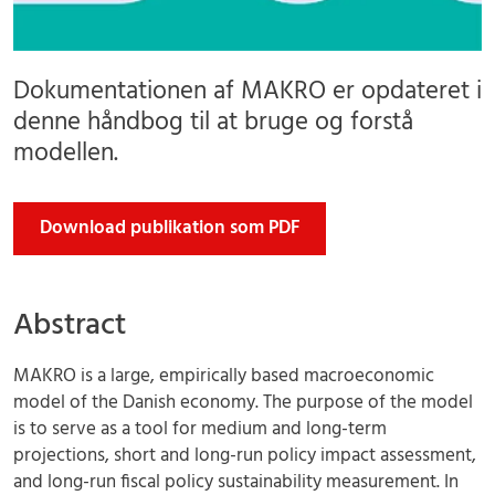
Dokumentationen af MAKRO er opdateret i
denne håndbog til at bruge og forstå
modellen.
Download publikation som PDF
Abstract
MAKRO is a large, empirically based macroeconomic
model of the Danish economy. The purpose of the model
is to serve as a tool for medium and long-term
projections, short and long-run policy impact assessment,
and long-run fiscal policy sustainability measurement. In