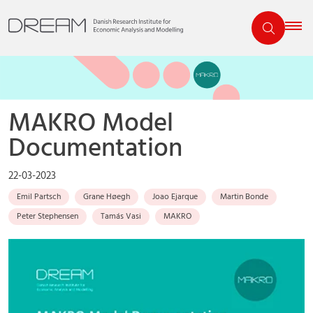
MAKRO Model
Documentation
22-03-2023
Emil Partsch
Grane Høegh
Joao Ejarque
Martin Bonde
Peter Stephensen
Tamás Vasi
MAKRO