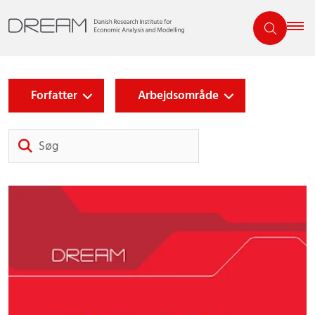
Forfatter
Arbejdsområde
Søg