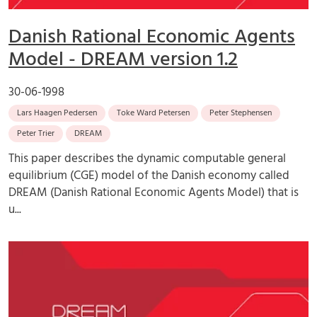
Danish Rational Economic Agents
Model - DREAM version 1.2
30-06-1998
Lars Haagen Pedersen
Toke Ward Petersen
Peter Stephensen
Peter Trier
DREAM
This paper describes the dynamic computable general
equilibrium (CGE) model of the Danish economy called
DREAM (Danish Rational Economic Agents Model) that is
u...