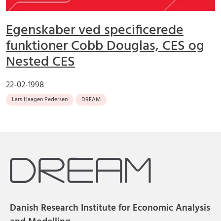
Egenskaber ved specificerede
funktioner Cobb Douglas, CES og
Nested CES
22-02-1998
Lars Haagen Pedersen
DREAM
Danish Research Institute for Economic Analysis