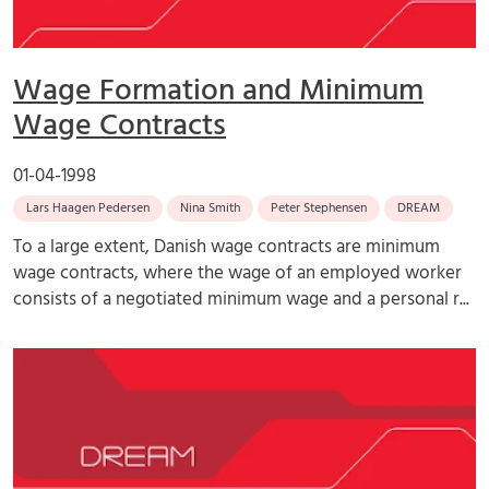
Wage Formation and Minimum
Wage Contracts
01-04-1998
Lars Haagen Pedersen
Nina Smith
Peter Stephensen
DREAM
To a large extent, Danish wage contracts are minimum
wage contracts, where the wage of an employed worker
consists of a negotiated minimum wage and a personal r...