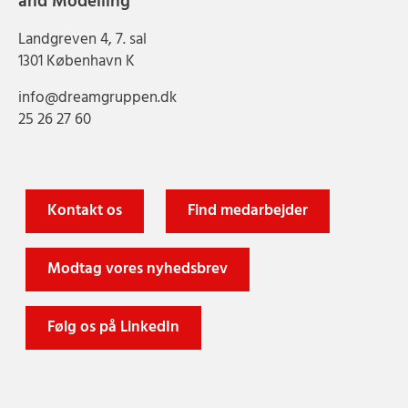
and Modelling
Landgreven 4, 7. sal
1301 København K
info@dreamgruppen.dk
25 26 27 60
Kontakt os
Find medarbejder
Modtag vores nyhedsbrev
Følg os på LinkedIn