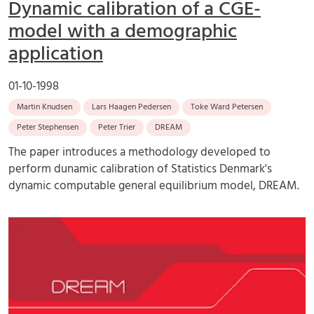
Dynamic calibration of a CGE-
model with a demographic
application
01-10-1998
Martin Knudsen
Lars Haagen Pedersen
Toke Ward Petersen
Peter Stephensen
Peter Trier
DREAM
The paper introduces a methodology developed to
perform dunamic calibration of Statistics Denmark's
dynamic computable general equilibrium model, DREAM.