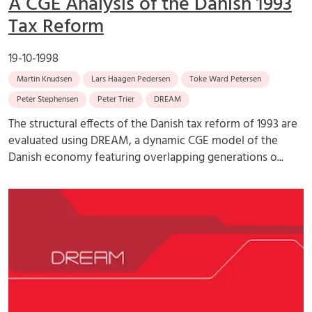
A CGE Analysis of the Danish 1993
Tax Reform
19-10-1998
Martin Knudsen
Lars Haagen Pedersen
Toke Ward Petersen
Peter Stephensen
Peter Trier
DREAM
The structural effects of the Danish tax reform of 1993 are
evaluated using DREAM, a dynamic CGE model of the
Danish economy featuring overlapping generations o...