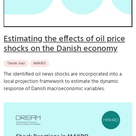
Estimating the effects of oil price
shocks on the Danish economy
Tamás Vasi
MAKRO
The identified oil news shocks are incorporated into a
local projection framework to estimate the dynamic
response of Danish macroeconomic variables.