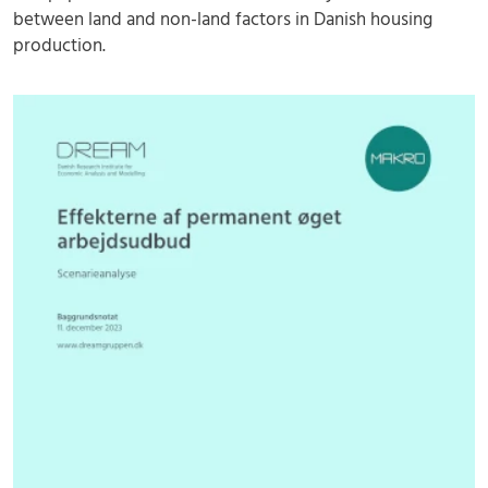
between land and non-land factors in Danish housing
production.