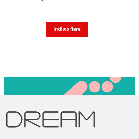
Indlæs flere