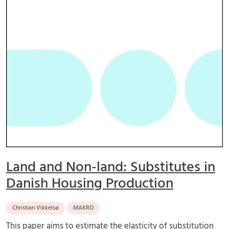
Land and Non-land: Substitutes in
Danish Housing Production
Christian Vikkelsø
MAKRO
This paper aims to estimate the elasticity of substitution