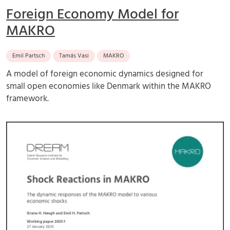
Foreign Economy Model for
MAKRO
Emil Partsch
Tamás Vasi
MAKRO
A model of foreign economic dynamics designed for
small open economies like Denmark within the MAKRO
framework.