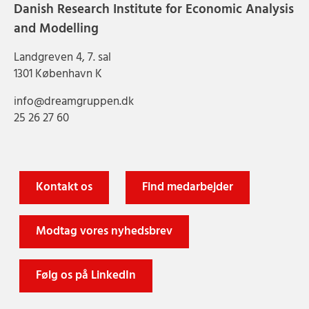
Danish Research Institute for Economic Analysis
and Modelling
Landgreven 4, 7. sal
1301 København K
info@dreamgruppen.dk
25 26 27 60
Kontakt os
Find medarbejder
Modtag vores nyhedsbrev
Følg os på LinkedIn