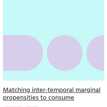
Matching inter-temporal marginal
propensities to consume