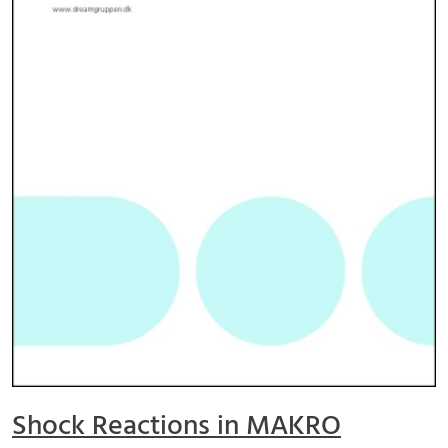
Shock Reactions in MAKRO