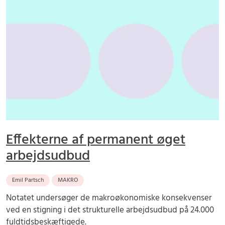
Effekterne af permanent øget
arbejdsudbud
Emil Partsch
MAKRO
Notatet undersøger de makroøkonomiske konsekvenser
ved en stigning i det strukturelle arbejdsudbud på 24.000
fuldtidsbeskæftigede.