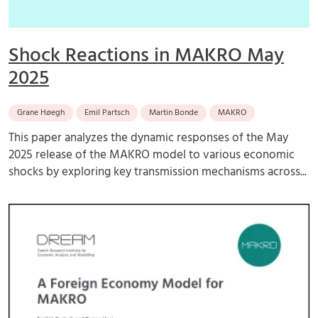
Shock Reactions in MAKRO May
2025
Grane Høegh
Emil Partsch
Martin Bonde
MAKRO
This paper analyzes the dynamic responses of the May
2025 release of the MAKRO model to various economic
shocks by exploring key transmission mechanisms across...