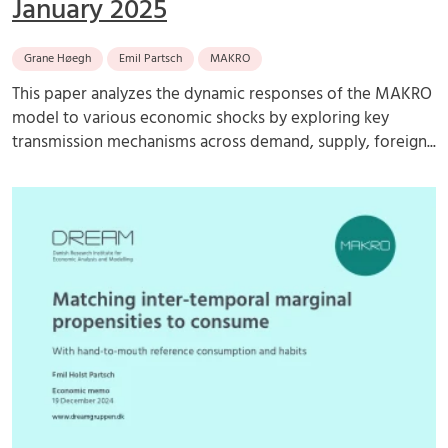
January 2025
Grane Høegh
Emil Partsch
MAKRO
This paper analyzes the dynamic responses of the MAKRO
model to various economic shocks by exploring key
transmission mechanisms across demand, supply, foreign...