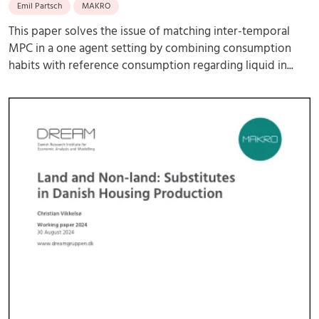
Emil Partsch
MAKRO
This paper solves the issue of matching inter-temporal
MPC in a one agent setting by combining consumption
habits with reference consumption regarding liquid in...