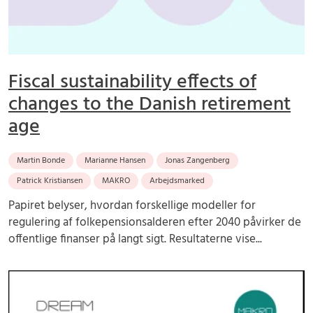
Fiscal sustainability effects of
changes to the Danish retirement
age
Martin Bonde
Marianne Hansen
Jonas Zangenberg
Patrick Kristiansen
MAKRO
Arbejdsmarked
Papiret belyser, hvordan forskellige modeller for
regulering af folkepensionsalderen efter 2040 påvirker de
offentlige finanser på langt sigt. Resultaterne vise...