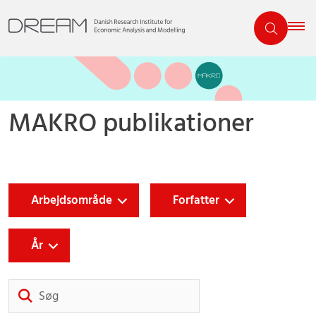
MAKRO publikationer
Arbejdsområde
Forfatter
År
Søg