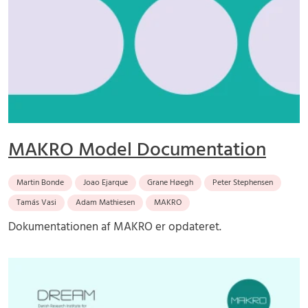
MAKRO Model Documentation
Martin Bonde
Joao Ejarque
Grane Høegh
Peter Stephensen
Tamás Vasi
Adam Mathiesen
MAKRO
Dokumentationen af MAKRO er opdateret.