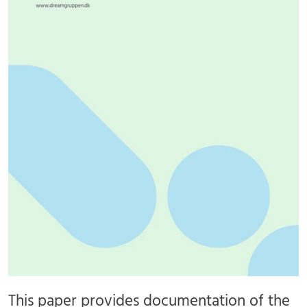
This paper provides documentation of the