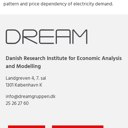
pattern and price dependency of electricity demand.
Danish Research Institute for Economic Analysis
and Modelling
Landgreven 4, 7. sal
1301 København K
info@dreamgruppen.dk
25 26 27 60