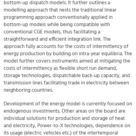
bottom-up dispatch models. It further outlines a
modelling approach that nests the traditional linear
programming approach conventionally applied in
bottom-up models while being compatible with
conventional CGE models, thus facilitating a
straightforward and efficient integration link. The
approach fully accounts for the costs of intermittency of
energy production by building on intra-year equilibria. The
model further covers instruments aimed at mitigating the
costs of intermittency as flexible short run demand,
storage technologies, dispatchable back-up capacity, and
transmission lines facilitating trade in electricity between
neighboring countries.
Development of the energy model is currently focused on
endogenous investments. Other areas on the board are
individual solutions for production and storage of heat
and electricity, Power-to-X technologies, dependence on
its usage (electric vehicles etc.) of the intertemporal