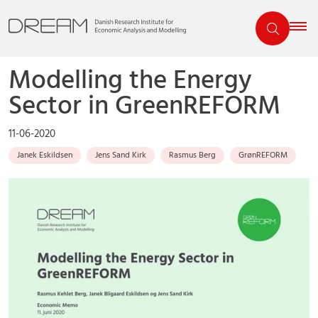
Modelling the Energy
Sector in GreenREFORM
11-06-2020
Janek Eskildsen
Jens Sand Kirk
Rasmus Berg
GrønREFORM