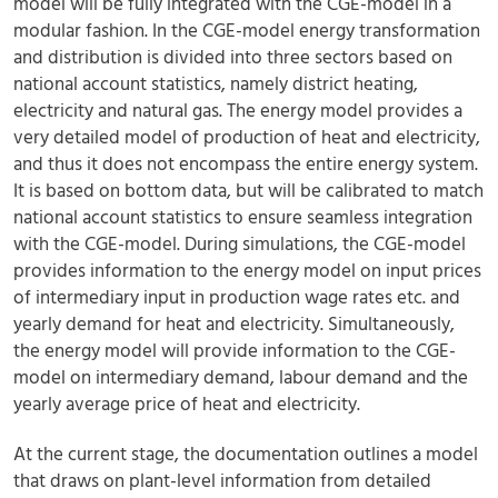
model will be fully integrated with the CGE-model in a
modular fashion. In the CGE-model energy transformation
and distribution is divided into three sectors based on
national account statistics, namely district heating,
electricity and natural gas. The energy model provides a
very detailed model of production of heat and electricity,
and thus it does not encompass the entire energy system.
It is based on bottom data, but will be calibrated to match
national account statistics to ensure seamless integration
with the CGE-model. During simulations, the CGE-model
provides information to the energy model on input prices
of intermediary input in production wage rates etc. and
yearly demand for heat and electricity. Simultaneously,
the energy model will provide information to the CGE-
model on intermediary demand, labour demand and the
yearly average price of heat and electricity.
At the current stage, the documentation outlines a model
that draws on plant-level information from detailed