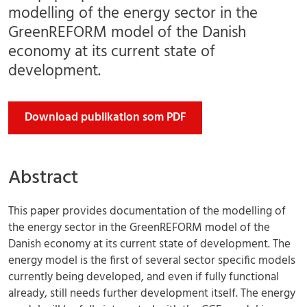
modelling of the energy sector in the
GreenREFORM model of the Danish
economy at its current state of
development.
Download publikation som PDF
Abstract
This paper provides documentation of the modelling of
the energy sector in the GreenREFORM model of the
Danish economy at its current state of development. The
energy model is the first of several sector specific models
currently being developed, and even if fully functional
already, still needs further development itself. The energy