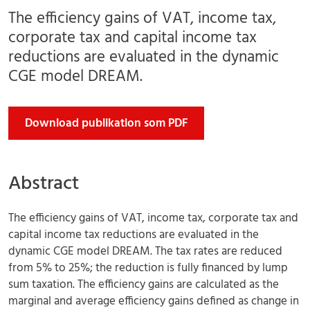
The efficiency gains of VAT, income tax,
corporate tax and capital income tax
reductions are evaluated in the dynamic
CGE model DREAM.
Download publikation som PDF
Abstract
The efficiency gains of VAT, income tax, corporate tax and
capital income tax reductions are evaluated in the
dynamic CGE model DREAM. The tax rates are reduced
from 5% to 25%; the reduction is fully financed by lump
sum taxation. The efficiency gains are calculated as the
marginal and average efficiency gains defined as change in