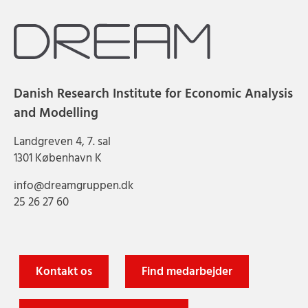
Danish Research Institute for Economic Analysis
and Modelling
Landgreven 4, 7. sal
1301 København K
info@dreamgruppen.dk
25 26 27 60
Kontakt os
Find medarbejder