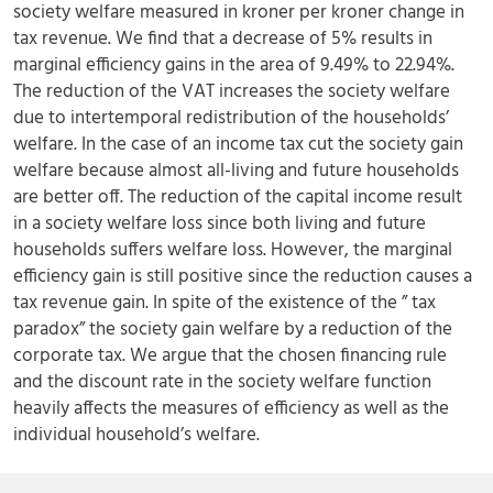
society welfare measured in kroner per kroner change in
tax revenue. We find that a decrease of 5% results in
marginal efficiency gains in the area of 9.49% to 22.94%.
The reduction of the VAT increases the society welfare
due to intertemporal redistribution of the households’
welfare. In the case of an income tax cut the society gain
welfare because almost all-living and future households
are better off. The reduction of the capital income result
in a society welfare loss since both living and future
households suffers welfare loss. However, the marginal
efficiency gain is still positive since the reduction causes a
tax revenue gain. In spite of the existence of the ” tax
paradox” the society gain welfare by a reduction of the
corporate tax. We argue that the chosen financing rule
and the discount rate in the society welfare function
heavily affects the measures of efficiency as well as the
individual household’s welfare.