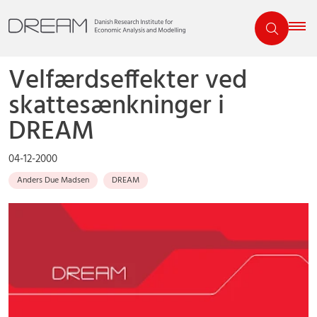
Velfærdseffekter ved
skattesænkninger i
DREAM
04-12-2000
Anders Due Madsen
DREAM